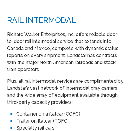
RAIL INTERMODAL
Richard Walker Enterprises, Inc. offers reliable door-
to-door rail intermodal service that extends into
Canada and Mexico, complete with dynamic status
reports on every shipment. Landstar has contracts
with the major North American railroads and stack
train operators.
Plus, all rail intermodal services are complimented by
Landstar’s vast network of intermodal dray carriers
and the wide array of equipment available through
third-party capacity providers:
Container on a flatcar (COFC)
Trailer on flatcar (TOFC)
Specialty rail cars