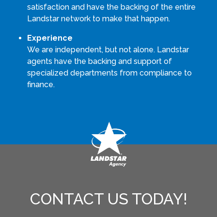
satisfaction and have the backing of the entire
Landstar network to make that happen.
Experience
We are independent, but not alone. Landstar
agents have the backing and support of
specialized departments from compliance to
finance.
CONTACT US TODAY!