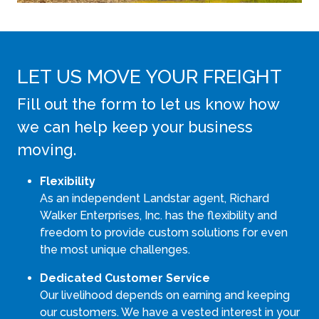
LET US MOVE YOUR FREIGHT
Fill out the form to let us know how
we can help keep your business
moving.
Flexibility
As an independent Landstar agent, Richard
Walker Enterprises, Inc. has the flexibility and
freedom to provide custom solutions for even
the most unique challenges.
Dedicated Customer Service
Our livelihood depends on earning and keeping
our customers. We have a vested interest in your