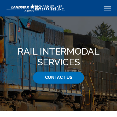
RICHARD WALKER
ENTERPRISES, INC.
RAIL INTERMODAL
SERVICES
CONTACT US