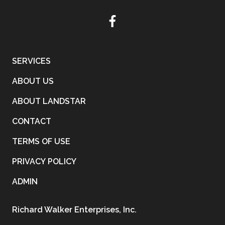
SERVICES
ABOUT US
ABOUT LANDSTAR
CONTACT
TERMS OF USE
PRIVACY POLICY
ADMIN
Richard Walker Enterprises, Inc.