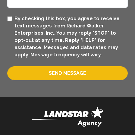
By checking this box, you agree to receive
text messages from Richard Walker
Enterprises, Inc.. You may reply "STOP" to
opt-out at any time. Reply "HELP" for
assistance. Messages and data rates may
apply. Message frequency will vary.
SEND MESSAGE