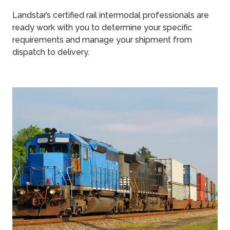
Landstar’s certified rail intermodal professionals are
ready work with you to determine your specific
requirements and manage your shipment from
dispatch to delivery.